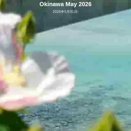
Okinawa May 2026
2026年5月31日
-