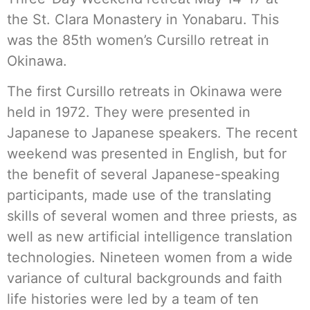
the St. Clara Monastery in Yonabaru. This
was the 85th women’s Cursillo retreat in
Okinawa.
The first Cursillo retreats in Okinawa were
held in 1972. They were presented in
Japanese to Japanese speakers. The recent
weekend was presented in English, but for
the benefit of several Japanese-speaking
participants, made use of the translating
skills of several women and three priests, as
well as new artificial intelligence translation
technologies. Nineteen women from a wide
variance of cultural backgrounds and faith
life histories were led by a team of ten