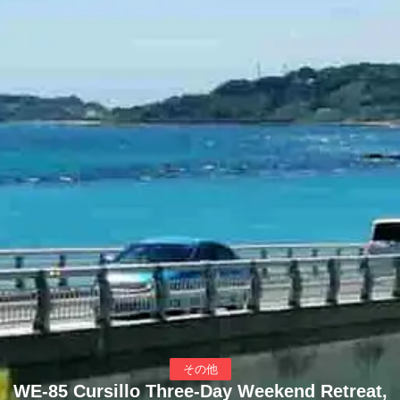
その他
WE-85 Cursillo Three-Day Weekend Retreat,