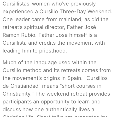
Cursillistas–women who’ve previously
experienced a Cursillo Three-Day Weekend.
One leader came from mainland, as did the
retreat’s spiritual director, Father José
Ramon Rubio. Father José himself is a
Cursillista and credits the movement with
leading him to priesthood.
Much of the language used within the
Cursillo method and its retreats comes from
the movement’s origins in Spain. “Cursillos
de Cristiandad” means “short courses in
Christianity.” The weekend retreat provides
participants an opportunity to learn and
discuss how one authentically lives a