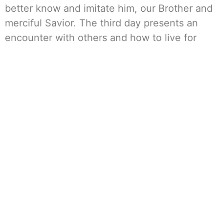
better know and imitate him, our Brother and
merciful Savior. The third day presents an
encounter with others and how to live for
Christ in our local environments or live for
Him in a community. The Cursillo helps us to
better know, love, and serve Jesus. One
woman aptly described the Weekend as a
“crash course in Catholicism.” And all of this
is accomplished by placing the women in a
holy environment that, for a short time, is
removed from work and family
responsibilities, errands, telephones, and
daily chaos, such that they can enjoy a few
days of encouragement and growing closer
to God.