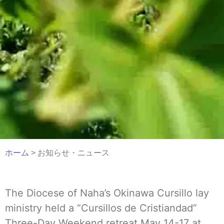
ホーム
> お知らせ・ニュース
The Diocese of Naha’s Okinawa Cursillo lay
ministry held a “Cursillos de Cristiandad”
Three-Day Weekend retreat May 14-17 at