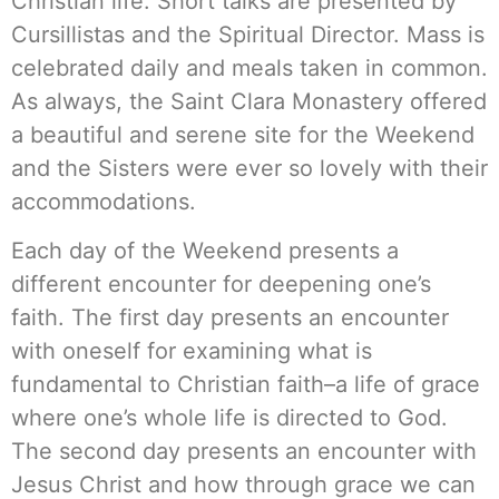
Christian life. Short talks are presented by
Cursillistas and the Spiritual Director. Mass is
celebrated daily and meals taken in common.
As always, the Saint Clara Monastery offered
a beautiful and serene site for the Weekend
and the Sisters were ever so lovely with their
accommodations.
Each day of the Weekend presents a
different encounter for deepening one’s
faith. The first day presents an encounter
with oneself for examining what is
fundamental to Christian faith–a life of grace
where one’s whole life is directed to God.
The second day presents an encounter with
Jesus Christ and how through grace we can